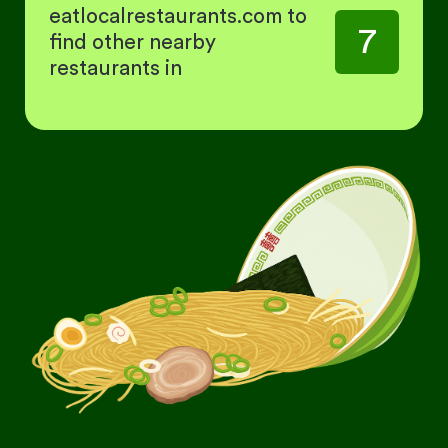
eatlocalrestaurants.com to
7
find other nearby
restaurants in