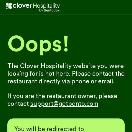
Oops!
The Clover Hospitality website you were
looking for is not here. Please contact the
restaurant directly via phone or email.
If you are the restaurant owner, please
contact
support@getbento.com
You will be redirected to